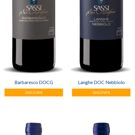
PHOTOGALLERY
CONTACT
Barbaresco DOCG
Langhe DOC Nebbiolo
DISCOVER
DISCOVER