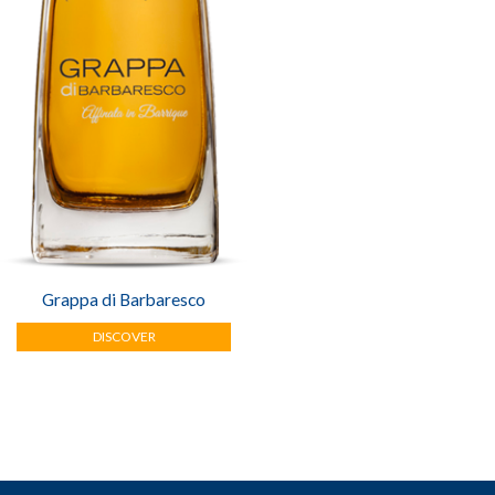
Grappa di Barbaresco
DISCOVER