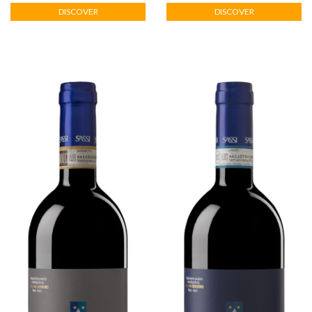
HOME
DISCOVER
DISCOVER
THE
WINERY
WINES
VISITS
HOSPITALITY
ABOUT
US