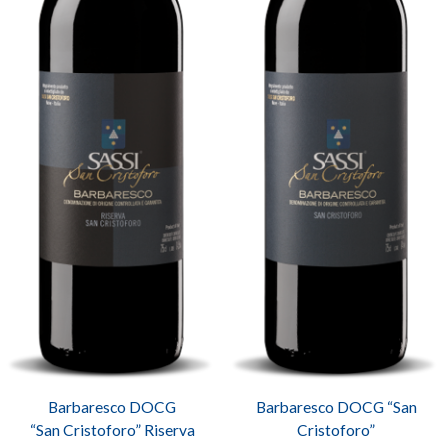
Barbaresco DOCG
Barbaresco DOCG “San
“San Cristoforo” Riserva
Cristoforo”