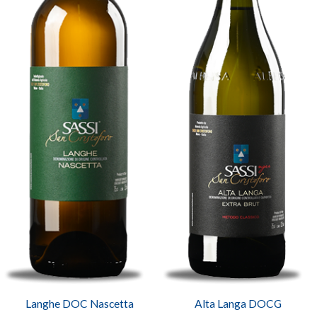
Langhe DOC Nascetta
Alta Langa DOCG