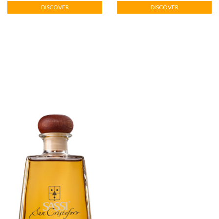
DISCOVER
DISCOVER