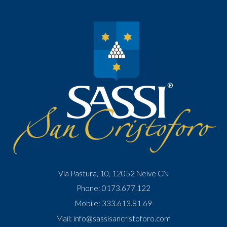
Via Pastura, 10, 12052 Neive CN
Phone:
0173.677.122
Mobile:
333.613.81.69
Mail:
info@sassisancristoforo.com