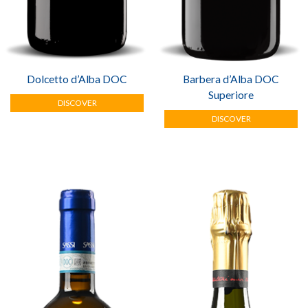
Dolcetto d’Alba DOC
Barbera d’Alba DOC
Superiore
DISCOVER
DISCOVER