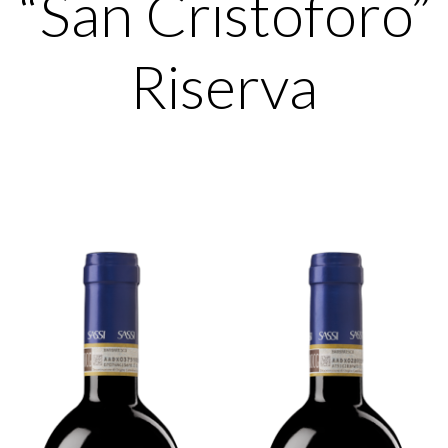
“San Cristoforo”
Riserva