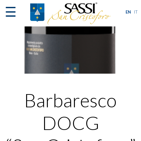
☰
EN
IT
Barbaresco
DOCG