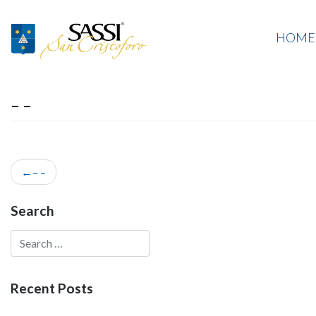
HOME
– –
HOME
Post
– –
THE
navigation
WINERY
Search
WINES
Recent Posts
VISITS