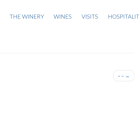
THE WINERY
WINES
VISITS
HOSPITALI
– –