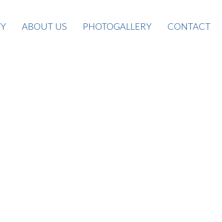
TY
ABOUT US
PHOTOGALLERY
CONTACT