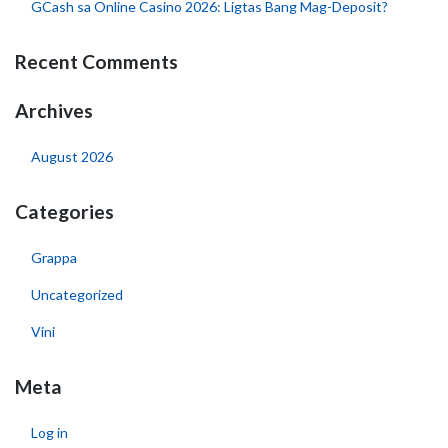
GCash sa Online Casino 2026: Ligtas Bang Mag-Deposit?
HOSPITALITY
Recent Comments
ABOUT
Archives
US
August 2026
PHOTOGALLERY
Categories
CONTACT
Grappa
Uncategorized
Vini
Meta
Log in