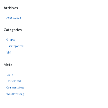
HOSPITALITY
Archives
ABOUT
August 2026
US
Categories
PHOTOGALLERY
Grappa
Uncategorized
Vini
CONTACT
Meta
Log in
Entries feed
Comments feed
WordPress.org