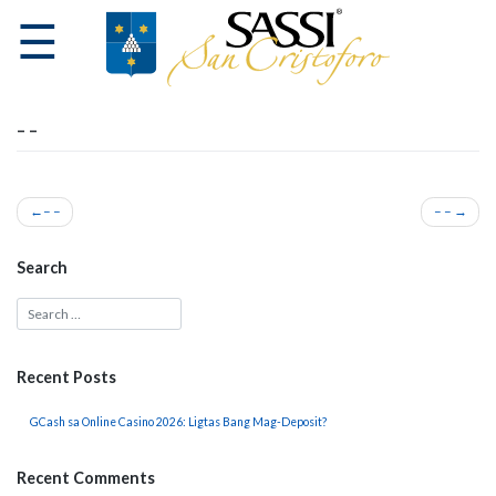
☰
– –
HOME
Post
– –
– –
navigation
THE
Search
WINERY
WINES
Recent Posts
GCash sa Online Casino 2026: Ligtas Bang Mag-Deposit?
VISITS
Recent Comments