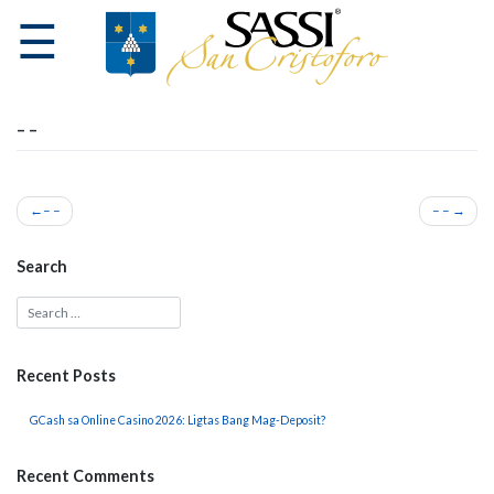
☰
– –
HOME
Post
– –
– –
navigation
THE
Search
WINERY
WINES
Recent Posts
GCash sa Online Casino 2026: Ligtas Bang Mag-Deposit?
VISITS
Recent Comments