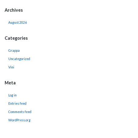
HOSPITALITY
Archives
ABOUT
August 2026
US
Categories
PHOTOGALLERY
Grappa
Uncategorized
Vini
CONTACT
Meta
Log in
Entries feed
Comments feed
WordPress.org