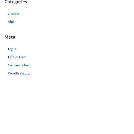
HOSPITALITY
Categories
Grappa
ABOUT
Vini
US
Meta
PHOTOGALLERY
Log in
Entries feed
Comments feed
CONTACT
WordPress.org