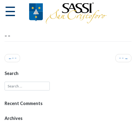
☰
– –
HOME
Post
– –
– –
navigation
THE
Search
WINERY
WINES
Recent Comments
VISITS
Archives